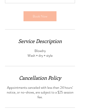
Book Now
Service Description
Blowdry
Wash + dry + style
Cancellation Policy
Appointments canceled with less than 24 hours’
notice, or no-shows, are subject to a $25 session
fee.