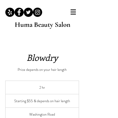
Huma Beauty Salon
Blowdry
Price depends on your hair length
2 hr
2
h
Starting
r
$55
Starting $55 & depends on hair length
&
depends
on
hair
length
Washington Road