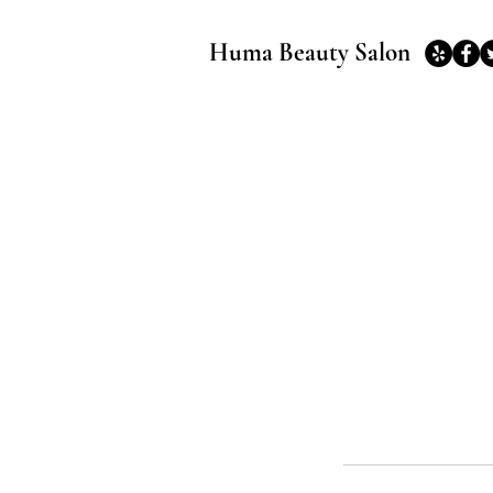
Huma Beauty Salon