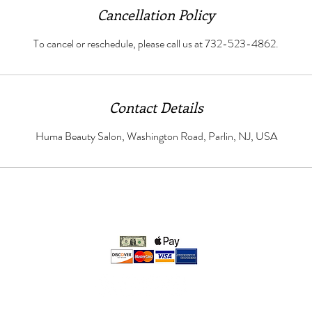
Cancellation Policy
To cancel or reschedule, please call us at 732-523-4862.
Contact Details
Huma Beauty Salon, Washington Road, Parlin, NJ, USA
We accept:
© 2021 Huma Beauty Salon LLC