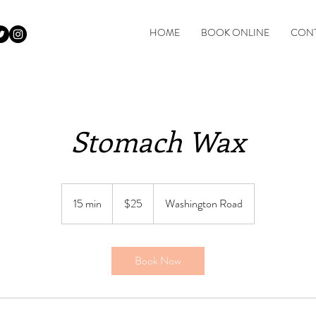
HOME
BOOK ONLINE
CONT
Stomach Wax
$25
15 min
1
$25
Washington Road
5
m
i
Book Now
n