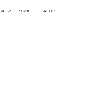
ACT US
SERVICES
GALLERY