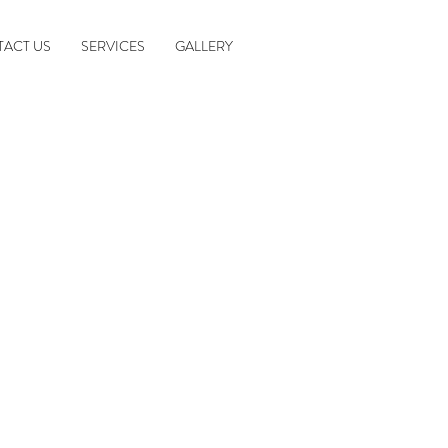
ACT US
SERVICES
GALLERY