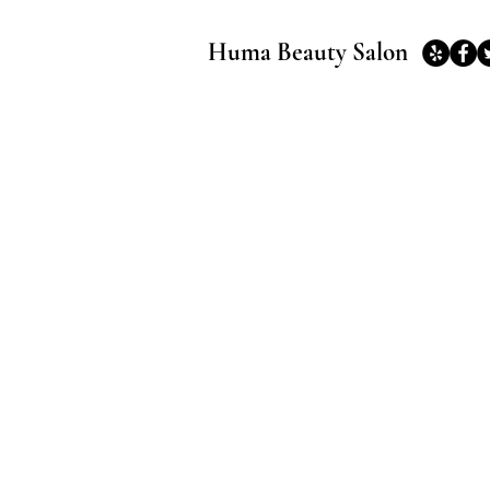
Huma Beauty Salon