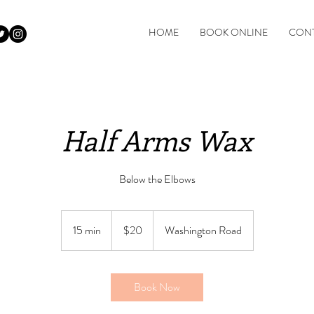
HOME
BOOK ONLINE
CONT
Half Arms Wax
Below the Elbows
$20
15 min
1
$20
Washington Road
5
m
i
Book Now
n