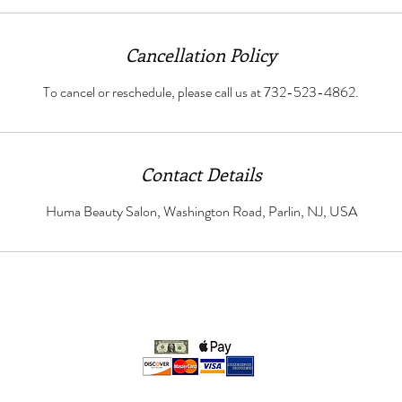
Cancellation Policy
To cancel or reschedule, please call us at 732-523-4862.
Contact Details
Huma Beauty Salon, Washington Road, Parlin, NJ, USA
We accept: