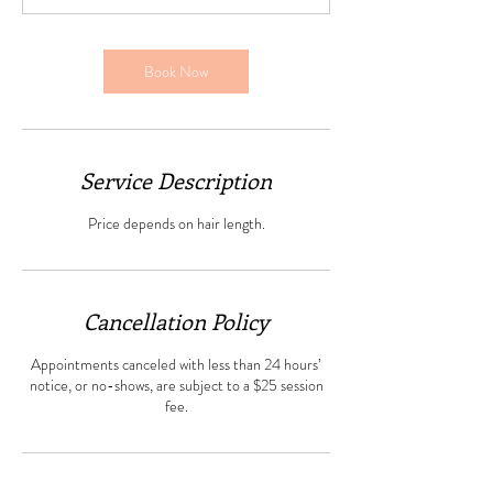
Book Now
Service Description
Price depends on hair length.
Cancellation Policy
Appointments canceled with less than 24 hours’
notice, or no-shows, are subject to a $25 session
fee.