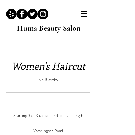
Huma Beauty Salon
Women's Haircut
No Blowdry
1 hr
1
h
Starting
$55
Starting $55 & up, depends on hair length
&
up,
depends
on
hair
Washington Road
length