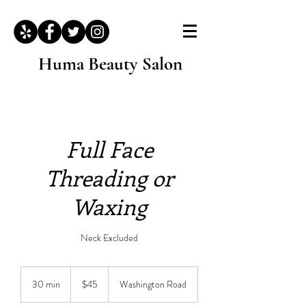
Huma Beauty Salon
Full Face
Threading or
Waxing
Neck Excluded
45
US
30 min
3
$45
Washington Road
dollars
0