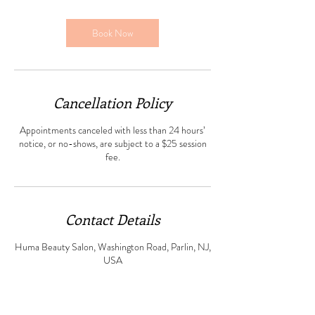
m
i
n
Book Now
Cancellation Policy
Appointments canceled with less than 24 hours’
notice, or no-shows, are subject to a $25 session
fee.
Contact Details
Huma Beauty Salon, Washington Road, Parlin, NJ,
USA
+ 7325234862
humabeautysalonparlin@gmail.com