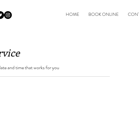
HOME
BOOK ONLINE
CONT
rvice
date and time that works for you