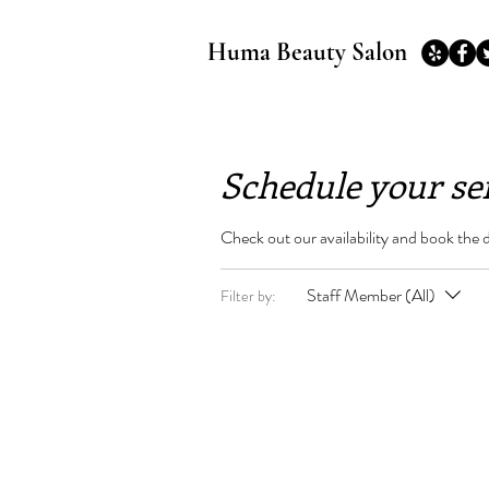
Huma Beauty Salon
Schedule your se
Check out our availability and book the 
Staff Member (All)
Filter by: