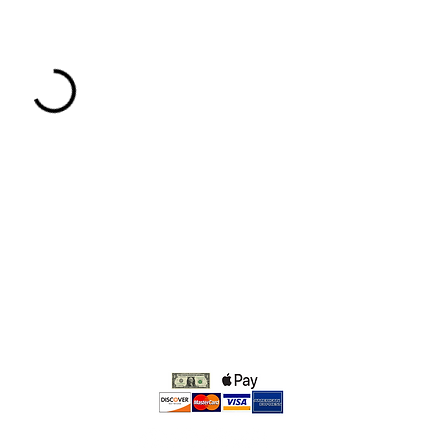
We accept: