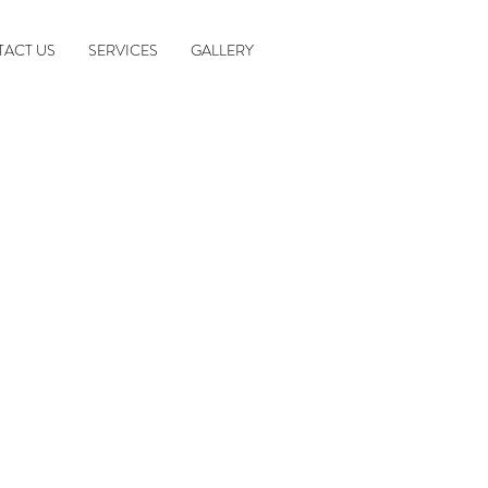
ACT US
SERVICES
GALLERY