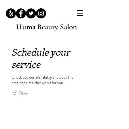
Huma Beauty Salon
Schedule your
service
Check out our availability and book the
date and time that works for you
Filter