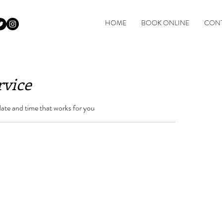
HOME
BOOK ONLINE
CONT
rvice
date and time that works for you