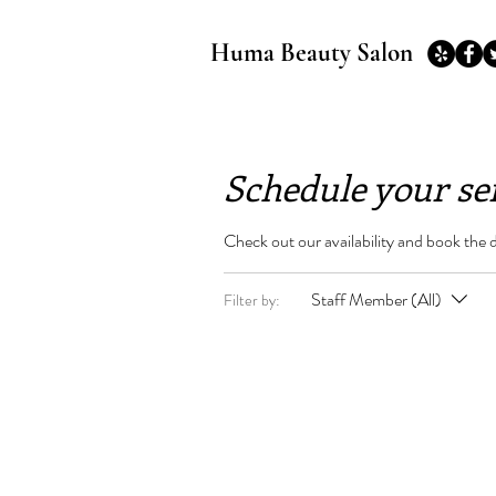
Huma Beauty Salon
Schedule your se
Check out our availability and book the 
Staff Member (All)
Filter by: