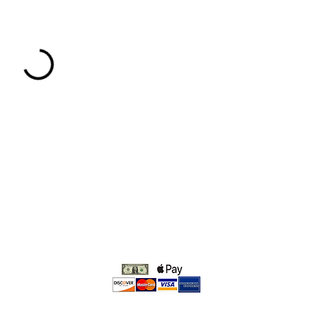
We accept: