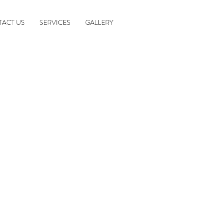
ACT US
SERVICES
GALLERY