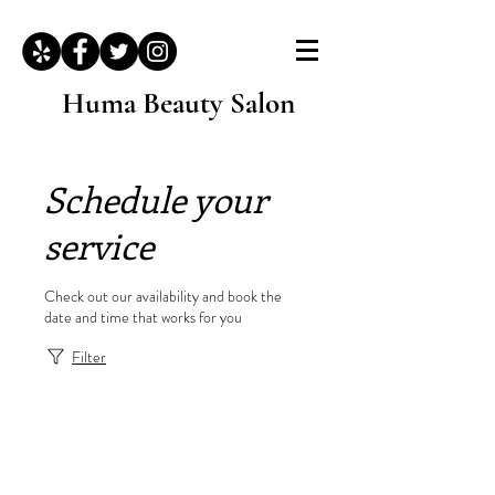
Huma Beauty Salon
Schedule your
service
Check out our availability and book the
date and time that works for you
Filter