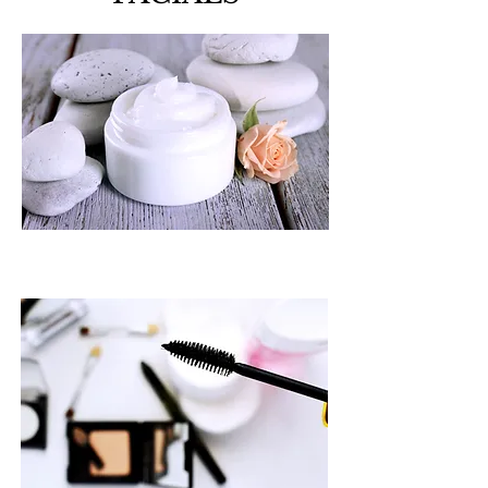
MAKE UP