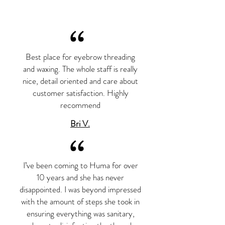
“
Best place for eyebrow threading
and waxing. The whole staff is really
nice, detail oriented and care about
customer satisfaction. Highly
recommend
Bri V.
“
I’ve been coming to Huma for over
10 years and she has never
disappointed. I was beyond impressed
with the amount of steps she took in
ensuring everything was sanitary,