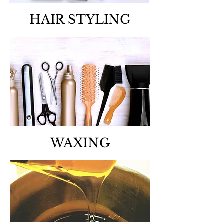
HAIR STYLING
WAXING