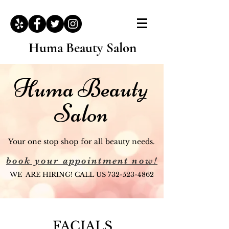
Huma Beauty Salon
Huma Beauty
Salon
Your one stop shop for all beauty needs.
book your appointment now!
WE ARE HIRING! CALL US
732-523-4862
FACIALS