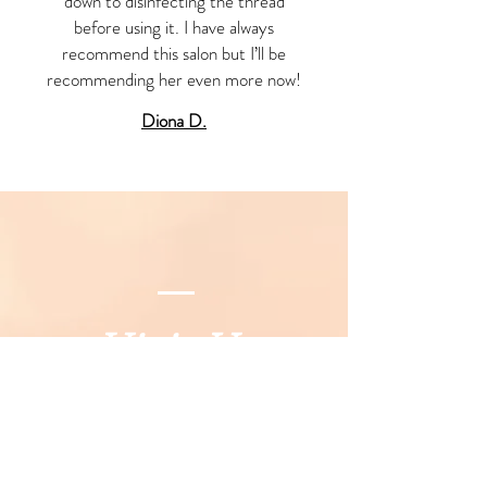
down to disinfecting the thread
before using it. I have always
recommend this salon but I’ll be
recommending her even more now!
Diona D.
Visit Us
777 Washington Road, Parlin NJ
08859