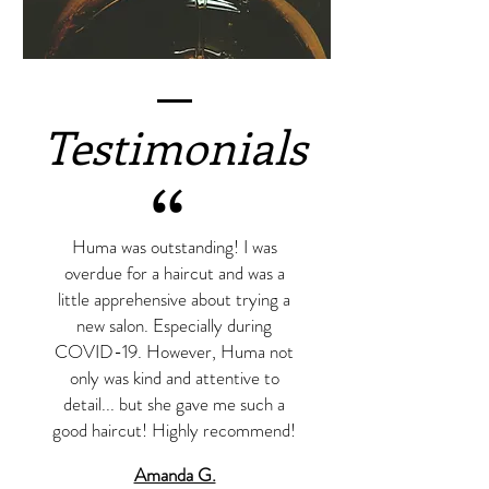
Testimonials
“
Huma was outstanding! I was
overdue for a haircut and was a
little apprehensive about trying a
new salon. Especially during
COVID-19. However, Huma not
only was kind and attentive to
detail... but she gave me such a
good haircut! Highly recommend!
Amanda G.